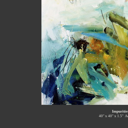
Impuritie
40" x 40" x 1.5" A