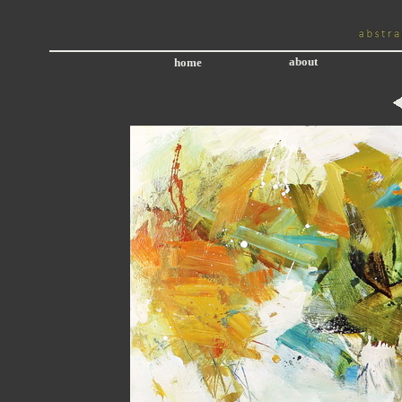
about
home