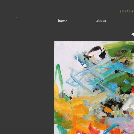
about
home