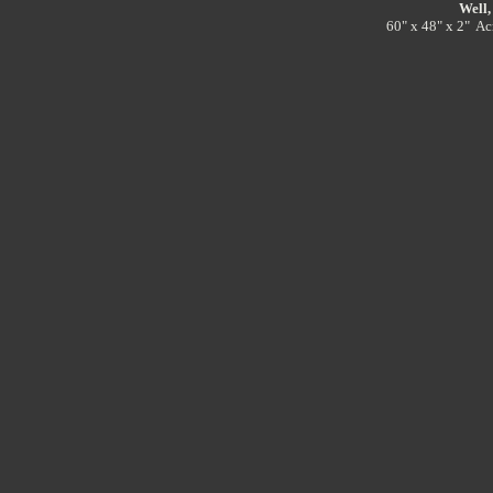
Well,
60" x 48" x 2" Ac